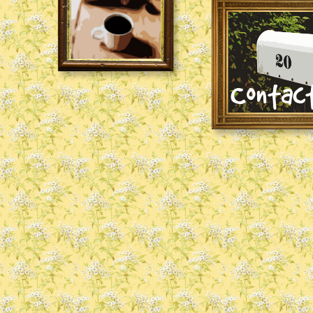
Contac