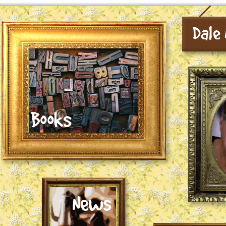
Books
News